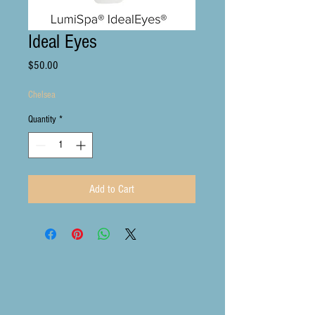
Ideal Eyes
Price
$50.00
Chelsea
Quantity
*
Add to Cart