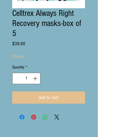
Celltrex Always Right
Recovery masks-box of
5
Price
$39.00
Chelsea
Quantity
*
Add to Cart