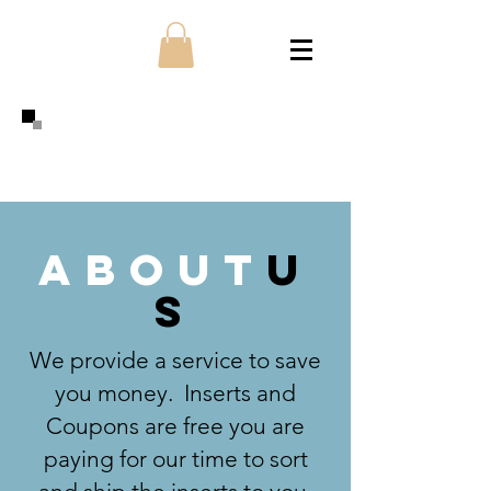
about
u
s
We provide a service to save
you money. Inserts and
Coupons are free you are
paying for our time to sort