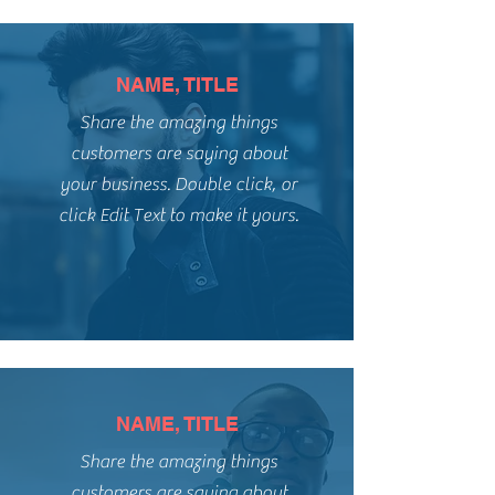
NAME, TITLE
Share the amazing things
customers are saying about
your business. Double click, or
click Edit Text to make it yours.
NAME, TITLE
Share the amazing things
customers are saying about