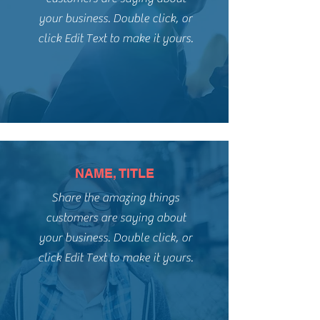
your business. Double click, or
click Edit Text to make it yours.
NAME, TITLE
Share the amazing things
customers are saying about
your business. Double click, or
click Edit Text to make it yours.