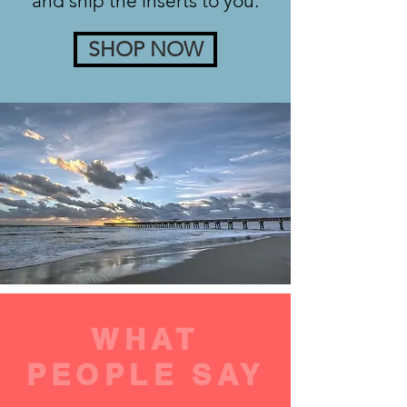
and ship the inserts to you.
SHOP NOW
WHAT
PEOPLE SAY